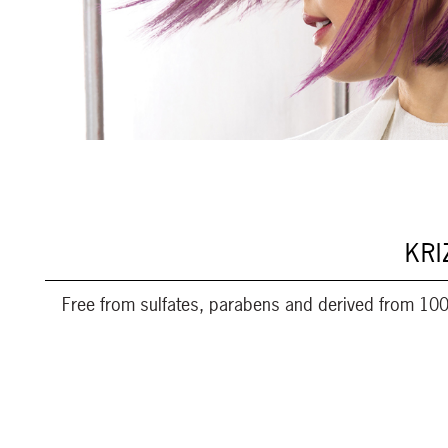
KRI
Free from sulfates, parabens and derived from 100