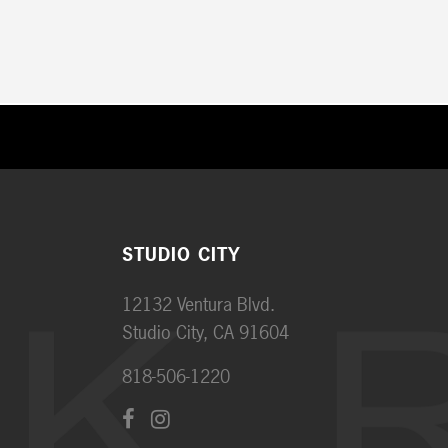
STUDIO CITY
12132 Ventura Blvd.
Studio City, CA 91604
818-506-1220