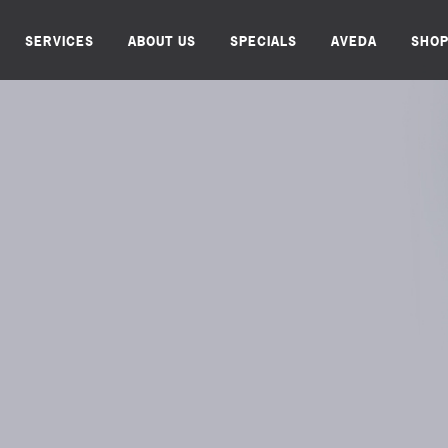
SERVICES
ABOUT US
SPECIALS
AVEDA
SHO
AX. REFRESH. RE
BOOK ONLINE