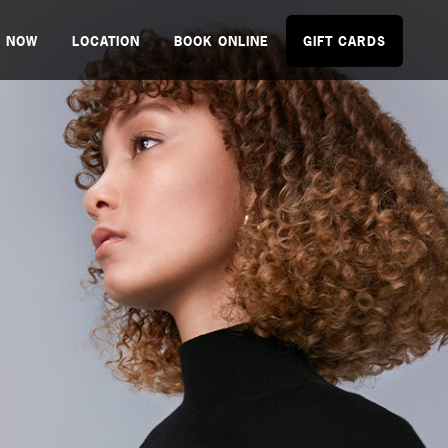
P NOW
LOCATION
BOOK ONLINE
GIFT CARDS
NEW.