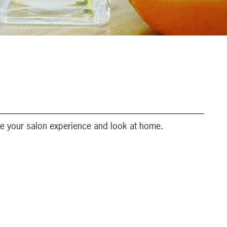
te your salon experience and look at home.