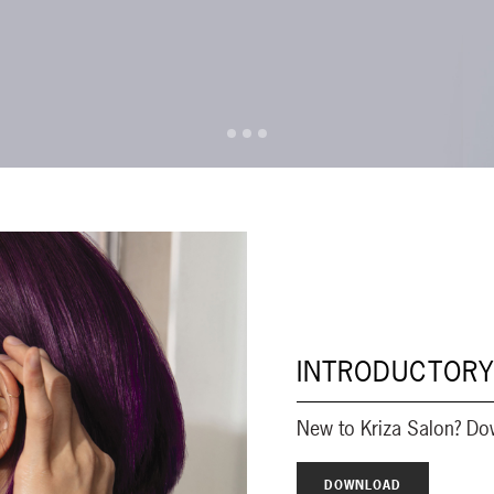
INTRODUCTORY
New to Kriza Salon? Do
DOWNLOAD