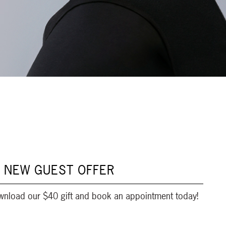
 NEW GUEST OFFER
wnload our $40 gift and book an appointment today!