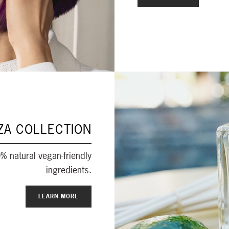
ZA COLLECTION
% natural vegan-friendly
ingredients.
LEARN MORE