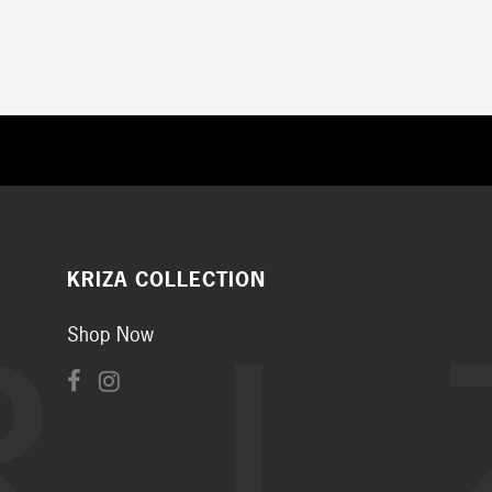
KRIZA COLLECTION
Shop Now