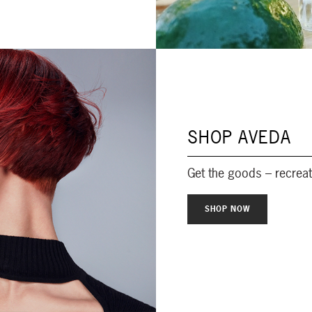
SHOP AVEDA
Get the goods – recrea
SHOP NOW