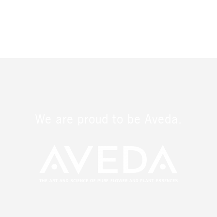
We are proud to be Aveda.