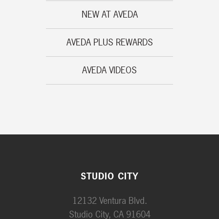
NEW AT AVEDA
AVEDA PLUS REWARDS
AVEDA VIDEOS
STUDIO CITY
12132 Ventura Blvd.
Studio City, CA 91604