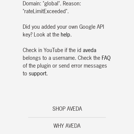
Domain: "global". Reason:
"rateLimitExceeded".
Did you added your own Google API
key? Look at the
help
.
Check in YouTube if the id
aveda
belongs to a username. Check the
FAQ
of the plugin or send error messages
to
support
.
SHOP AVEDA
WHY AVEDA