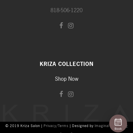
818-506-1220
KRIZA COLLECTION
Shop Now
© 2019 Kriza Salon |
Privacy/Terms
| Designed by
Imaginal Marketing
Book